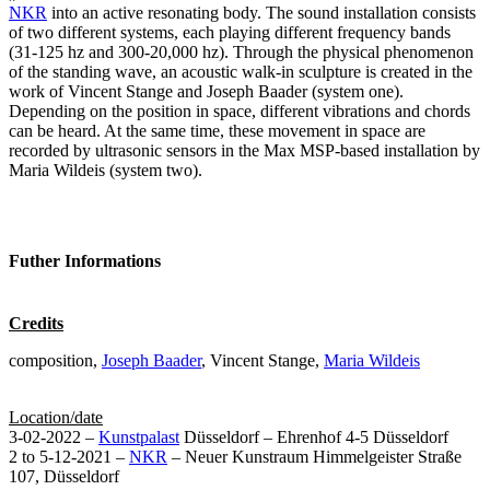
NKR
into an active resonating body. The sound installation consists
of two different systems, each playing different frequency bands
(31-125 hz and 300-20,000 hz). Through the physical phenomenon
of the standing wave, an acoustic walk-in sculpture is created in the
work of Vincent Stange and Joseph Baader (system one).
Depending on the position in space, different vibrations and chords
can be heard. At the same time, these movement in space are
recorded by ultrasonic sensors in the Max MSP-based installation by
Maria Wildeis (system two).
Futher Informations
Credits
composition,
Joseph Baader
, Vincent Stange,
Maria Wildeis
Location/date
3-02-2022 –
Kunstpalast
Düsseldorf – Ehrenhof 4-5 Düsseldorf
2 to 5-12-2021 –
NKR
– Neuer Kunstraum Himmelgeister Straße
107, Düsseldorf