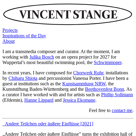
Projects
Inspirations of the Day
About
I am a transmedia composer and curator. At the moment, I am
working with
Julika Bosch
on an opera project for 2027 for
Wuppertal’s most beautiful swimming pool, the
Schwimmoper
.
In recent years, I have composed for
Chorwerk Ruhr
, installations
by
Chiharu Shiota
and percussionist Vanessa Porter. I have been a
guest at institutions such as the
Kunstsammlung NRW
, the
Kunststiftung Baden-Württemberg and the
Beethovenfest Bonn
. As
a curator I have worked with and for artists such as
Phillip Sollmann
(Efdemin),
Hanne Lippard
and
Jessica Ekomane
.
Feel free to
contact me
.
_Andere Teilchen oder äußere Einflüsse [2021]
„Andere Teilchen oder äußere Einflüsse” turns the exhibition hall of