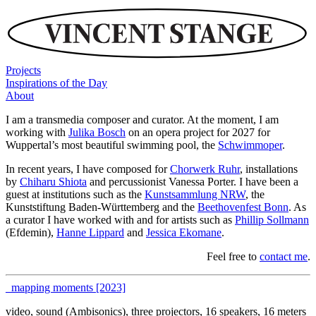
Projects
Inspirations of the Day
About
I am a transmedia composer and curator. At the moment, I am
working with
Julika Bosch
on an opera project for 2027 for
Wuppertal’s most beautiful swimming pool, the
Schwimmoper
.
In recent years, I have composed for
Chorwerk Ruhr
, installations
by
Chiharu Shiota
and percussionist Vanessa Porter. I have been a
guest at institutions such as the
Kunstsammlung NRW
, the
Kunststiftung Baden-Württemberg and the
Beethovenfest Bonn
. As
a curator I have worked with and for artists such as
Phillip Sollmann
(Efdemin),
Hanne Lippard
and
Jessica Ekomane
.
Feel free to
contact me
.
_mapping moments [2023]
video, sound (Ambisonics), three projectors, 16 speakers, 16 meters