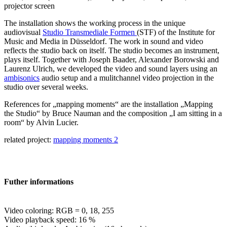
projector screen
The installation shows the working process in the unique
audiovisual
Studio Transmediale Formen
(STF) of the Institute for
Music and Media in Düsseldorf. The work in sound and video
reflects the studio back on itself. The studio becomes an instrument,
plays itself. Together with Joseph Baader, Alexander Borowski and
Laurenz Ulrich, we developed the video and sound layers using an
ambisonics
audio setup and a mulitchannel video projection in the
studio over several weeks.
References for „mapping moments“ are the installation „Mapping
the Studio“ by Bruce Nauman and the composition „I am sitting in a
room“ by Alvin Lucier.
related project:
mapping moments 2
Futher informations
Video coloring: RGB = 0, 18, 255
Video playback speed: 16 %