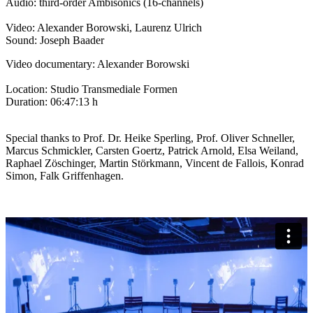
Audio: third-order Ambisonics (16-channels)
Video: Alexander Borowski, Laurenz Ulrich
Sound: Joseph Baader
Video documentary: Alexander Borowski
Location: Studio Transmediale Formen
Duration: 06:47:13 h
Special thanks to Prof. Dr. Heike Sperling, Prof. Oliver Schneller,
Marcus Schmickler, Carsten Goertz, Patrick Arnold, Elsa Weiland,
Raphael Zöschinger, Martin Störkmann, Vincent de Fallois, Konrad
Simon, Falk Griffenhagen.